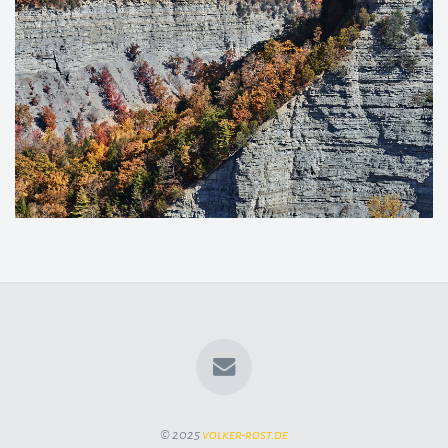
© 2025
volker-rost.de