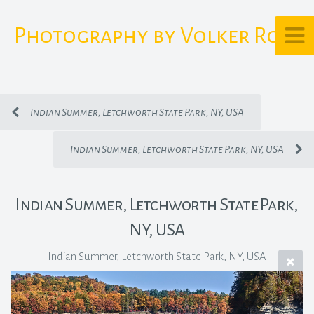
Photography by Volker Rost
Indian Summer, Letchworth State Park, NY, USA
Indian Summer, Letchworth State Park, NY, USA
Indian Summer, Letchworth State Park,
NY, USA
Indian Summer, Letchworth State Park, NY, USA