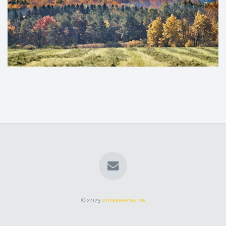
© 2025
volker-rost.de