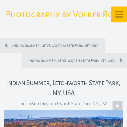
Photography by Volker Rost
Indian Summer, Letchworth State Park, NY, USA
Indian Summer, Letchworth State Park, NY, USA
Indian Summer, Letchworth State Park,
NY, USA
Indian Summer, Letchworth State Park, NY, USA