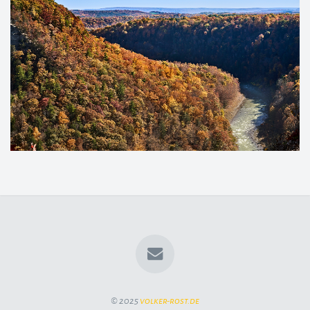
© 2025
volker-rost.de