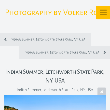
Photography by Volker Rost
Indian Summer, Letchworth State Park, NY, USA
Indian Summer, Letchworth State Park, NY, USA
Indian Summer, Letchworth State Park,
NY, USA
Indian Summer, Letchworth State Park, NY, USA