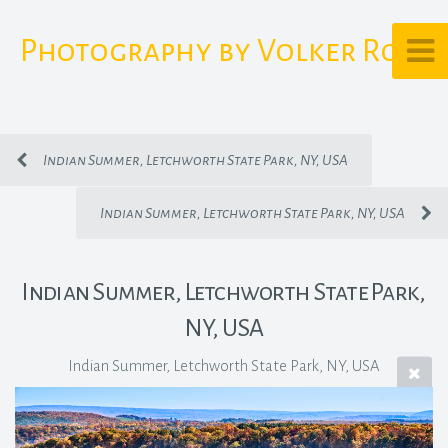
Photography by Volker Rost
Indian Summer, Letchworth State Park, NY, USA
Indian Summer, Letchworth State Park, NY, USA
Indian Summer, Letchworth State Park,
NY, USA
Indian Summer, Letchworth State Park, NY, USA