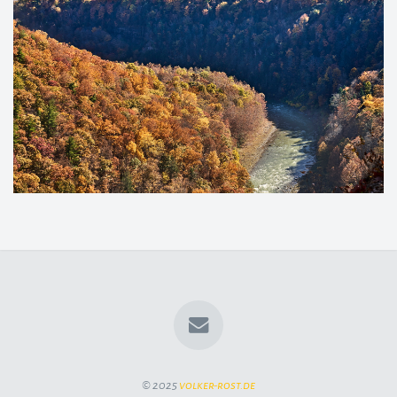
© 2025
volker-rost.de