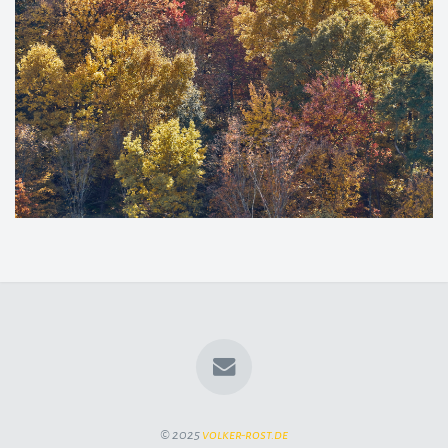
© 2025
volker-rost.de