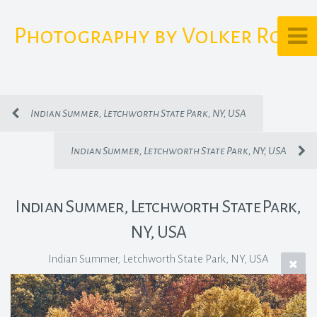
Photography by Volker Rost
Indian Summer, Letchworth State Park, NY, USA
Indian Summer, Letchworth State Park, NY, USA
Indian Summer, Letchworth State Park,
NY, USA
Indian Summer, Letchworth State Park, NY, USA