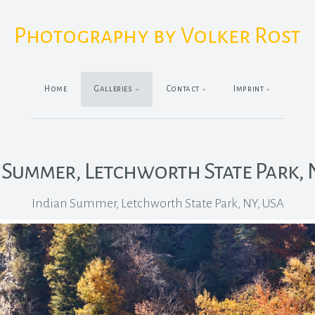
Photography by Volker Rost
Home
Galleries
Contact
Imprint
 Summer, Letchworth State Park, 
Indian Summer, Letchworth State Park, NY, USA