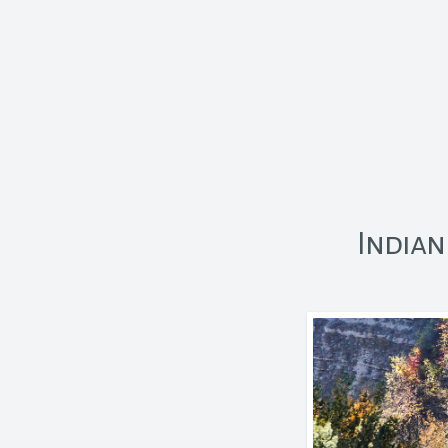
Indian