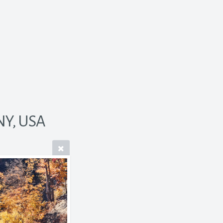
NY, USA