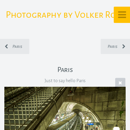
Photography by Volker Rost
Paris
Paris
Paris
Just to say hello Paris