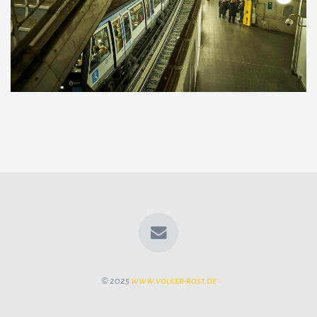
© 2025
www.volker-rost.de