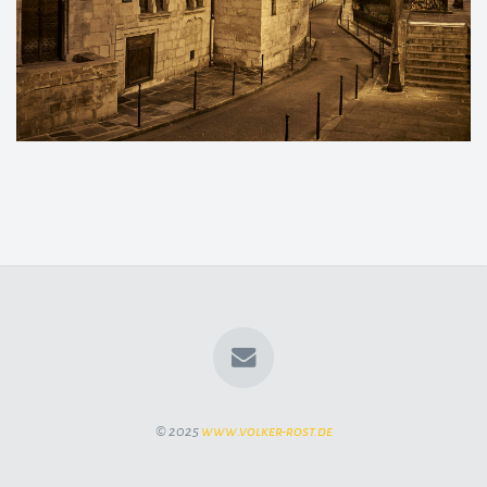
© 2025
www.volker-rost.de