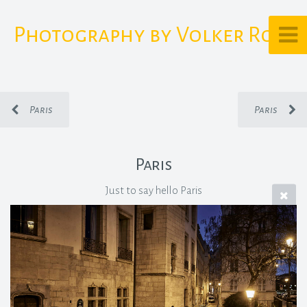
Photography by Volker Rost
Paris
Paris
Paris
Just to say hello Paris