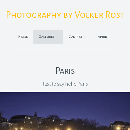
Photography by Volker Rost
Home
Galleries
Contact
Imprint
Paris
Just to say hello Paris