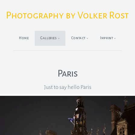
Photography by Volker Rost
Home
Galleries
Contact
Imprint
Paris
Just to say hello Paris