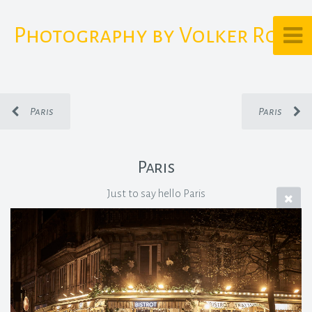
Photography by Volker Rost
Paris
Paris
Paris
Just to say hello Paris