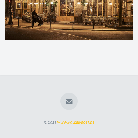
© 2025
www.volker-rost.de